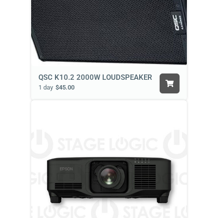
QSC K10.2 2000W LOUDSPEAKER
1 day
$45.00