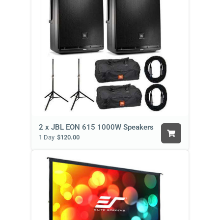
2 x JBL EON 615 1000W Speakers
1 Day
$120.00