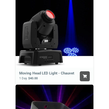
Moving Head LED Light - Chauvet
1 Day
$40.00