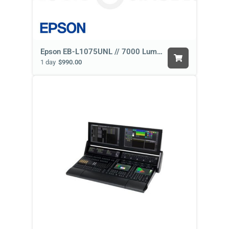
Epson EB-L1075UNL // 7000 Lumen
1 day
$990.00