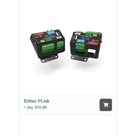
Enttec PLink
1 day
$10.00