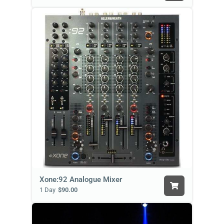
Xone:92 Analogue Mixer
1 Day
$90.00