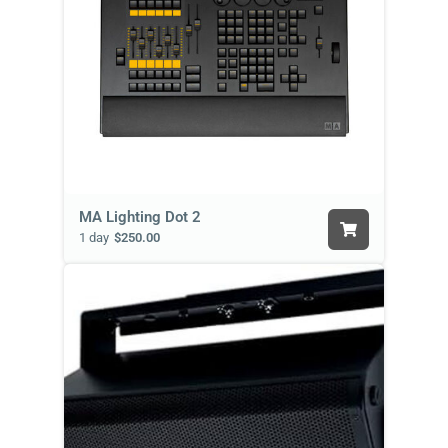
MA Lighting Dot 2
1 day
$250.00