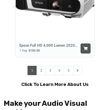
Epson Full HD 4,000 Lumen 2020 Projector
1 Day
$150.00
1
2
3
4
5
Click To Learn More About Us
Make your Audio Visual