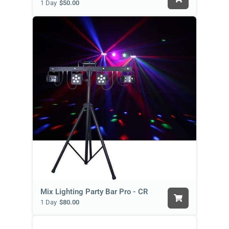
1 Day
$50.00
Mix Lighting Party Bar Pro - CR
1 Day
$80.00