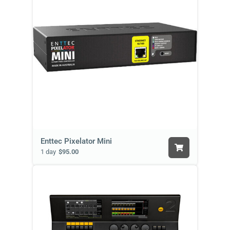
Enttec Pixelator Mini
1 day
$95.00