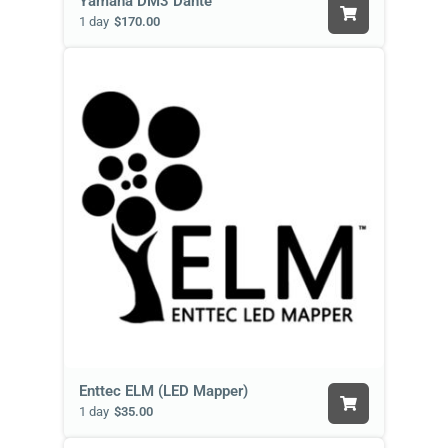
Yamaha DM3 Dante
1 day
$170.00
Enttec ELM (LED Mapper)
1 day
$35.00