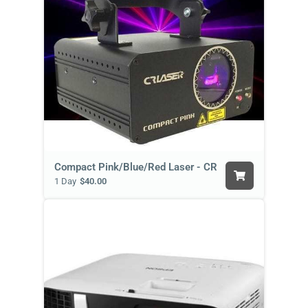
Compact Pink/Blue/Red Laser - CR
1 Day
$40.00