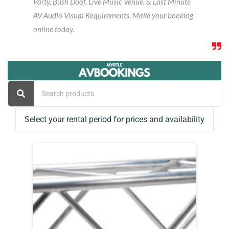
Party, Bush Doof, Live Music Venue, & Last Minute
AV Audio Visual Requirements. Make your booking
online today.
Select your rental period for prices and availability