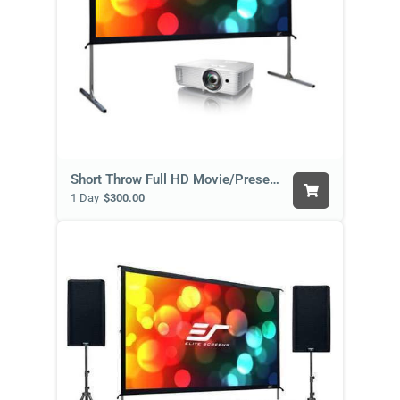
Short Throw Full HD Movie/Presentation Package
1 Day
$300.00