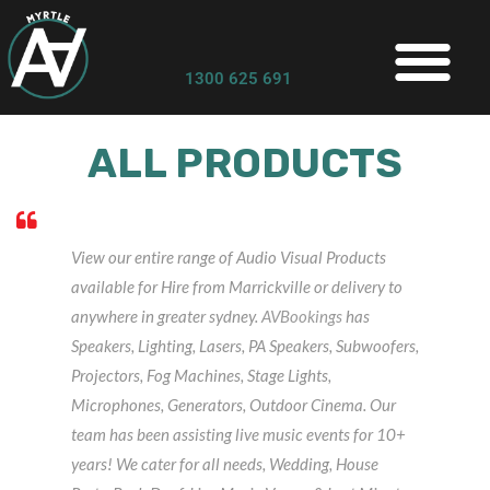
1300 625 691
ALL PRODUCTS
View our entire range of Audio Visual Products
available for Hire from Marrickville or delivery to
anywhere in greater sydney.
AVBookings
has
Speakers, Lighting, Lasers, PA Speakers, Subwoofers,
Projectors, Fog Machines, Stage Lights,
Microphones, Generators, Outdoor Cinema. Our
team has been assisting live music events for 10+
years! We cater for all needs, Wedding, House