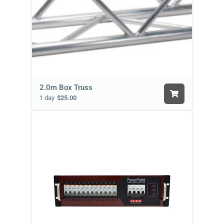
2.0m Box Truss
1 day
$25.00