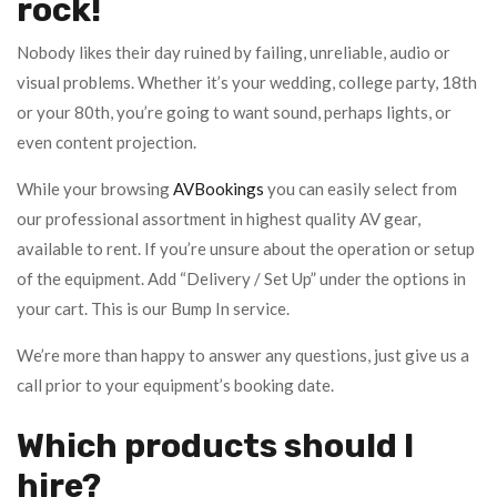
rock!
Nobody likes their day ruined by failing, unreliable, audio or
visual problems. Whether it’s your wedding, college party, 18th
or your 80th, you’re going to want sound, perhaps lights, or
even content projection.
While your browsing
AVBookings
you can easily select from
our professional assortment in highest quality AV gear,
available to rent. If you’re unsure about the operation or setup
of the equipment. Add “Delivery / Set Up” under the options in
your cart. This is our Bump In service.
We’re more than happy to answer any questions, just give us a
call prior to your equipment’s booking date.
Which products should I
hire?