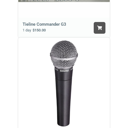
Tieline Commander G3
1 day
$150.00