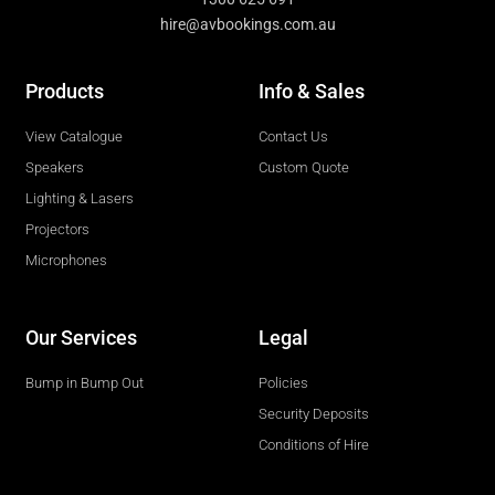
hire@avbookings.com.au
Products
Info & Sales
View Catalogue
Contact Us
Speakers
Custom Quote
Lighting & Lasers
Projectors
Microphones
Our Services
Legal
Bump in Bump Out
Policies
Security Deposits
Conditions of Hire