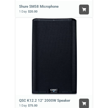
Shure SM58 Microphone
1 Day
$20.00
QSC K12.2 12" 2000W Speaker
1 Day
$75.00