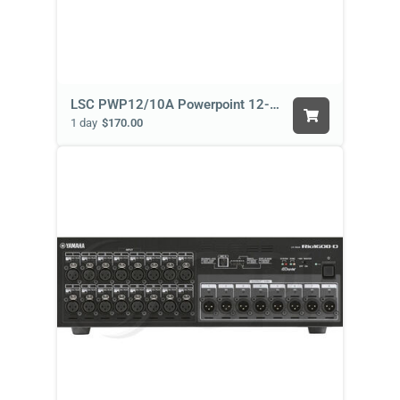
LSC PWP12/10A Powerpoint 12-Channel
1 day
$170.00