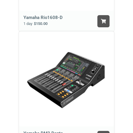
Yamaha Rio1608-D
1 day
$150.00