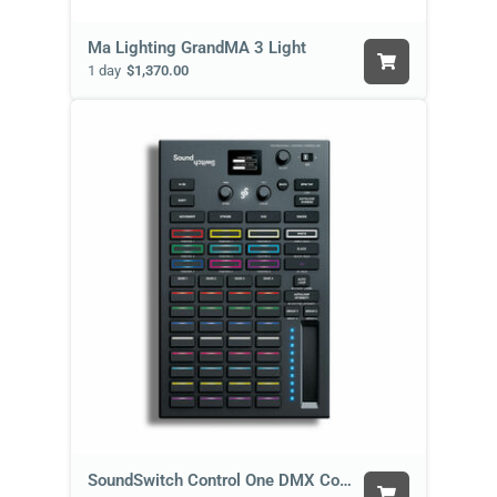
Ma Lighting GrandMA 3 Light
1 day
$1,370.00
SoundSwitch Control One DMX Controller