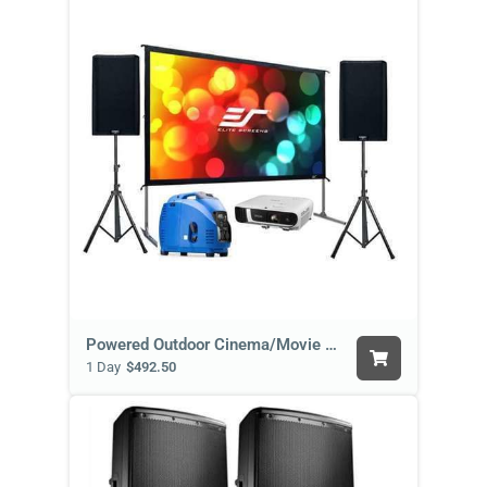
Powered Outdoor Cinema/Movie Package
1 Day
$492.50