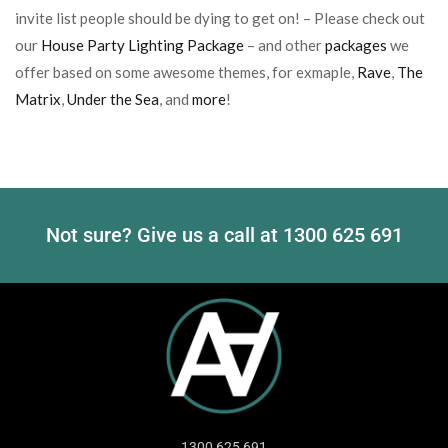
invite list people should be dying to get on! – Please check out
our
House Party Lighting Package
– and other
packages
we
offer based on some awesome themes, for exmaple,
Rave
,
The
Matrix
,
Under the Sea
, and
more
!
Not sure? Give us a call at
1300 625 691
1300 625 691