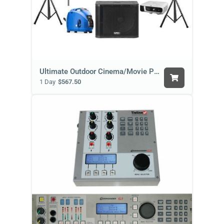
Ultimate Outdoor Cinema/Movie Package
1 Day
$567.50