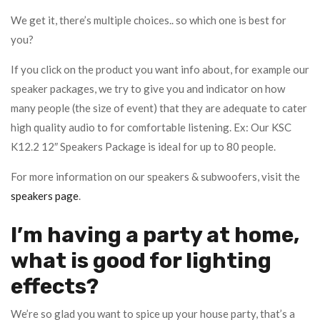
We get it, there’s multiple choices.. so which one is best for
you?
If you click on the product you want info about, for example our
speaker packages, we try to give you and indicator on how
many people (the size of event) that they are adequate to cater
high quality audio to for comfortable listening. Ex: Our KSC
K12.2 12″ Speakers Package is ideal for up to 80 people.
For more information on our speakers & subwoofers, visit the
speakers page
.
I’m having a party at home,
what is good for lighting
effects?
We’re so glad you want to spice up your house party, that’s a