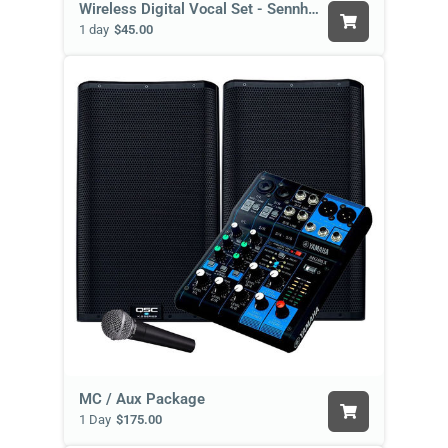
Wireless Digital Vocal Set - Sennheiser
1 day
$45.00
MC / Aux Package
1 Day
$175.00