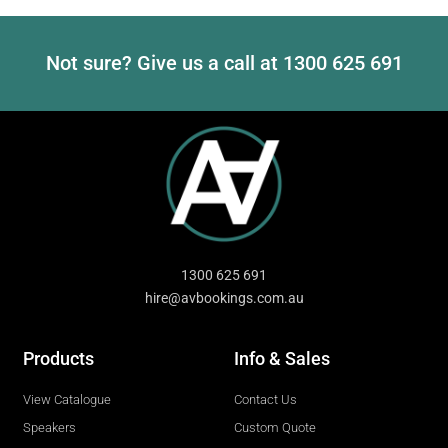
Not sure? Give us a call at
1300 625 691
1300 625 691
hire@avbookings.com.au
Products
Info & Sales
View Catalogue
Contact Us
Speakers
Custom Quote