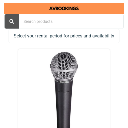
Select your rental period for prices and availability