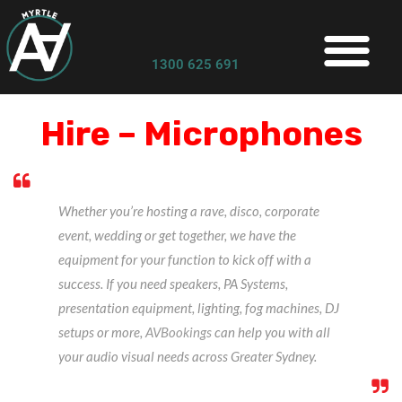
1300 625 691
Hire – Microphones
Whether you’re hosting a rave, disco, corporate
event, wedding or get together, we have the
equipment for your function to kick off with a
success. If you need speakers, PA Systems,
presentation equipment, lighting, fog machines, DJ
setups or more,
AVBookings
can help you with all
your audio visual needs across Greater Sydney.