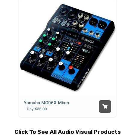
Yamaha MG06X Mixer
1 Day
$35.00
Click To See All Audio Visual Products