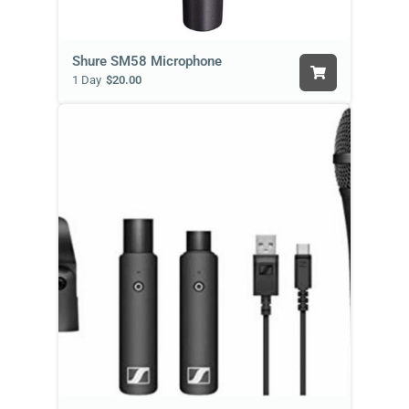
Shure SM58 Microphone
1 Day
$20.00