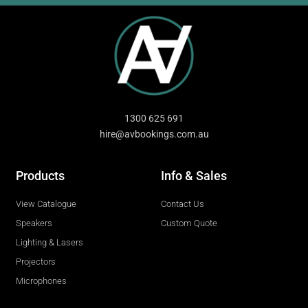
1300 625 691
hire@avbookings.com.au
Products
Info & Sales
View Catalogue
Contact Us
Speakers
Custom Quote
Lighting & Lasers
Projectors
Microphones