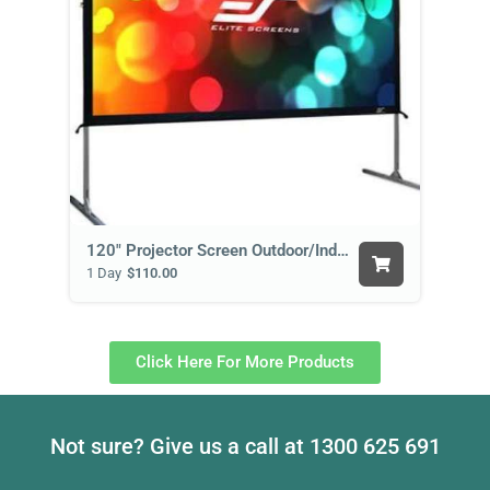
120" Projector Screen Outdoor/Indoor
1 Day
$110.00
Click Here For More Products
Not sure? Give us a call at
1300 625 691