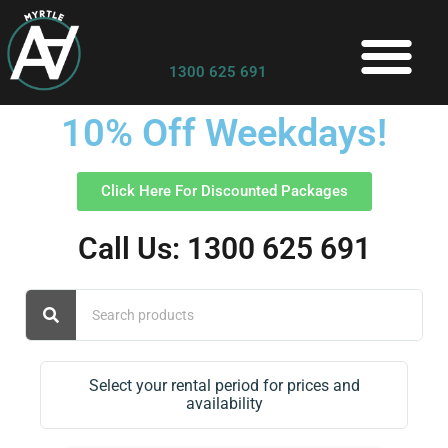
1300 625 691
10% Off Weekdays!
Click Here For Discounted Packages
Call Us: 1300 625 691
Select your rental period for prices and
availability