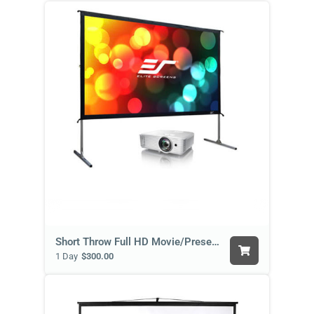
Short Throw Full HD Movie/Presentation Package
1 Day
$300.00