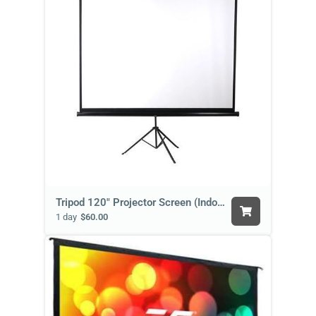
Tripod 120" Projector Screen (Indoor)
1 day
$60.00